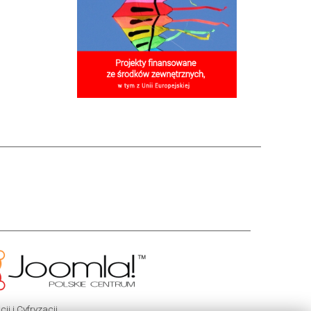
i i Cyfryzacji