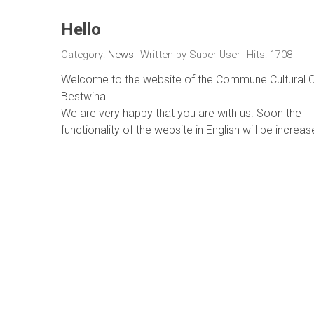
Hello
Category:
News
Written by
Super User
Hits: 1708
Welcome to the website of the Commune Cultural C
Bestwina.
We are very happy that you are with us. Soon the
functionality of the website in English will be increas