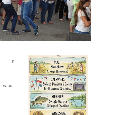
ups, as