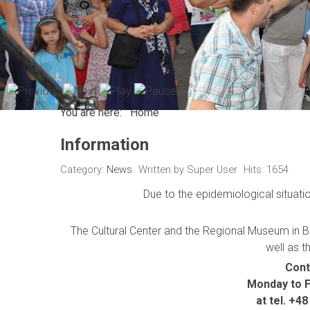
You are here:
Home
Information
Category:
News
Written by
Super User
Hits: 1654
Due to the epidemiological situatio
The Cultural Center and the Regional Museum in Be
well as t
Cont
Monday to Fr
at tel. +4